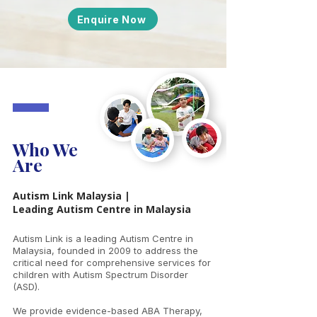
Enquire Now
Who We
Are
Autism Link Malaysia |
Leading Autism Centre in Malaysia
Autism Link is a leading Autism Centre in
Malaysia, founded in 2009 to address the
critical need for comprehensive services for
children with Autism Spectrum Disorder
(ASD).
We provide evidence-based ABA Therapy,