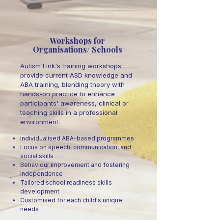
Workshops for
Organisations/ Schools
Autism Link's training workshops
provide current ASD knowledge and
ABA training, blending theory with
hands-on practice to enhance
participants' awareness, clinical or
teaching skills in a professional
environment.
Individualised ABA-based programmes
Focus on speech, communication, and
social skills
Behaviour improvement and fostering
independence
Tailored school readiness skills
development
Customised for each child's unique
needs