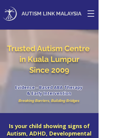
AUTISM LINK MALAYSIA
Trusted Autism Centre
in Kuala Lumpur
Since 2009
Evidence - Based ABA Therapy
& Early Intervention
Breaking Barriers, Building Bridges
Is your child showing signs of
Autism, ADHD, Developmental