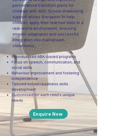
personalised transition plans for
children with ASD. School shadowing
support allows therapists to help
children apply their learned skills in a
real-world environment, ensuring
smooth adaptation and successful
integration into mainstream
classrooms.
Individualised ABA-based programs
Focus on speech, communication, and
social skills
Behaviour improvement and fostering
independence
Tailored school readiness skills
development
Customised for each child's unique
needs
Enquire Now