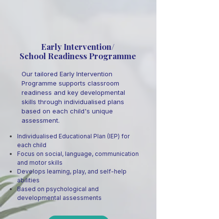
Early Intervention/
School Readiness Programme
Our tailored Early Intervention
Programme supports classroom
readiness and key developmental
skills through individualised plans
based on each child's unique
assessment.
Individualised Educational Plan (IEP) for
each child
Focus on social, language, communication
and motor skills
Develops learning, play, and self-help
abilities
Based on psychological and
developmental assessments