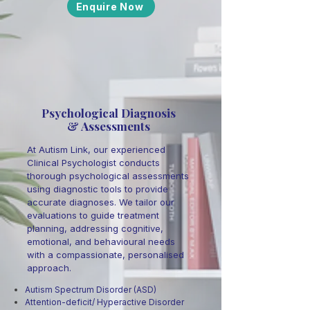
Enquire Now
Psychological Diagnosis
& Assessments
At Autism Link, our experienced
Clinical Psychologist conducts
thorough psychological assessments
using diagnostic tools to provide
accurate diagnoses. We tailor our
evaluations to guide treatment
planning, addressing cognitive,
emotional, and behavioural needs
with a compassionate, personalised
approach.
Autism Spectrum Disorder (ASD)
Attention-deficit/ Hyperactive Disorder