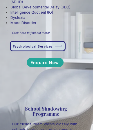
(ADHD)
Global Developmental Delay (GDD)
Intelligence Quotient (IQ)
Dyslexia
Mood Disorder
Click here to find out more!
Psychological Services
Enquire Now
School Shadowing
Programme
Our clinical team works closely with
schools to design and implement