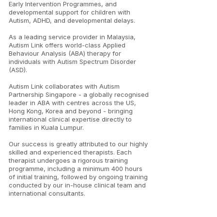
Early Intervention Programmes, and
developmental support for children with
Autism, ADHD, and developmental delays.
As a leading service provider in Malaysia,
Autism Link offers world-class Applied
Behaviour Analysis (ABA) therapy for
individuals with Autism Spectrum Disorder
(ASD).
Autism Link collaborates with Autism
Partnership Singapore - a globally recognised
leader in ABA with centres across the US,
Hong Kong, Korea and beyond - bringing
international clinical expertise directly to
families in Kuala Lumpur.
Our success is greatly attributed to our highly
skilled and experienced therapists. Each
therapist undergoes a rigorous training
programme, including a minimum 400 hours
of initial training, followed by ongoing training
conducted by our in-house clinical team and
international consultants.