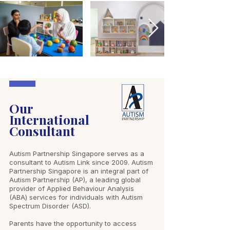
Our
International
Consultant
Autism Partnership Singapore serves as a
consultant to Autism Link since 2009. Autism
Partnership Singapore is an integral part of
Autism Partnership (AP), a leading global
provider of Applied Behaviour Analysis
(ABA) services for individuals with Autism
Spectrum Disorder (ASD).
Parents have the opportunity to access