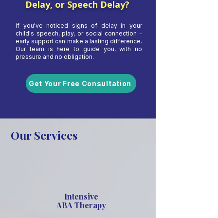
Delay, or Speech Delay?
If you've noticed signs of delay in your
child's speech, play, or social connection -
early support can make a lasting difference.
Our team is here to guide you, with no
pressure and no obligation.
Get Your Free Consultation
Our Services
Intensive
ABA Therapy