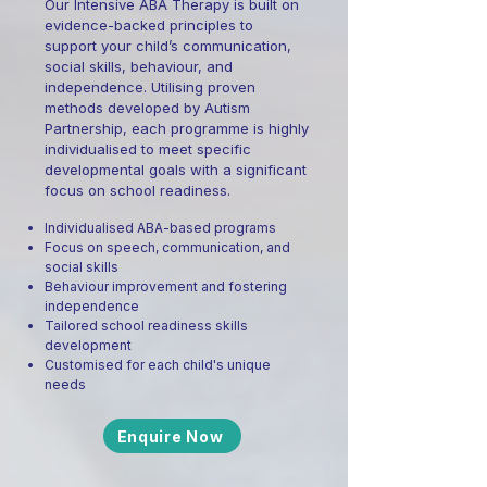
Our Intensive ABA Therapy is built on
evidence-backed principles to
support your child’s communication,
social skills, behaviour, and
independence. Utilising proven
methods developed by Autism
Partnership, each programme is highly
individualised to meet specific
developmental goals with a significant
focus on school readiness.
Individualised ABA-based programs
Focus on speech, communication, and
social skills
Behaviour improvement and fostering
independence
Tailored school readiness skills
development
Customised for each child's unique
needs
Enquire Now