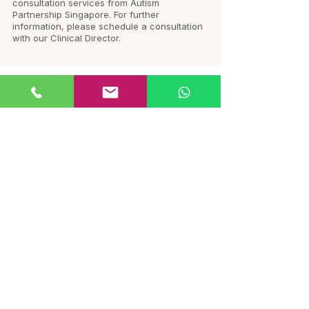
consultation services from Autism
Partnership Singapore. For further
information, please schedule a consultation
with our Clinical Director.
Follow us on
Instagram
@autismlinkmalaysia